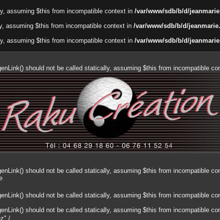
lly, assuming $this from incompatible context in
/var/www/sdb/b/d/jeanmarie
ally, assuming $this from incompatible context in
/var/www/sdb/b/d/jeanmarie
lly, assuming $this from incompatible context in
/var/www/sdb/b/d/jeanmarie
genLink() should not be called statically, assuming $this from incompatible co
genLink() should not be called statically, assuming $this from incompatible co
e
genLink() should not be called statically, assuming $this from incompatible co
genLink() should not be called statically, assuming $this from incompatible co
ez"
/