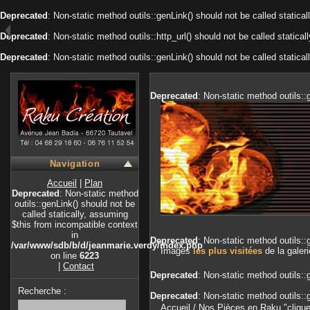
Deprecated
: Non-static method outils::genLink() should not be called statica
Deprecated
: Non-static method outils::http_url() should not be called static
Deprecated
: Non-static method outils::genLink() should not be called statica
Deprecated
: Non-static method outils::
Navigation
Accueil
|
Plan
Deprecated
: Non-static method
outils::genLink() should not be
called statically, assuming
$this from incompatible context
in
Deprecated
: Non-static method outils::
/var/www/sdb/b/d/jeanmarie.verdy/index.php
Images
les plus visitées
de la galeri
on line
6223
|
Contact
Deprecated
: Non-static method outils::
Recherche :
Deprecated
: Non-static method outils::
Accueil
/
Nos Pièces en Raku "cliqu