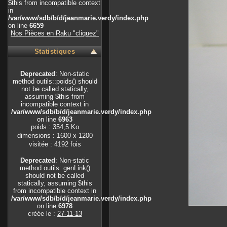
$this from incompatible context
in
/var/www/sdb/b/d/jeanmarie.verdy/index.php
on line
6659
Nos Pièces en Raku "cliquez"
Statistiques
Deprecated
: Non-static
method outils::poids() should
not be called statically,
assuming $this from
incompatible context in
/var/www/sdb/b/d/jeanmarie.verdy/index.php
on line
6963
poids : 354,5 Ko
dimensions : 1600 x 1200
visitée : 4192 fois
Deprecated
: Non-static
method outils::genLink()
should not be called
statically, assuming $this
from incompatible context in
/var/www/sdb/b/d/jeanmarie.verdy/index.php
on line
6978
créée le :
27-11-13