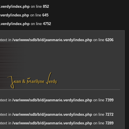
.verdy/index.php
on line
852
.verdy/index.php
on line
645
.verdy/index.php
on line
4752
ntext in
/var/www/sdb/b/d/jeanmarie.verdy/index.php
on line
6206
ntext in
/var/www/sdb/b/d/jeanmarie.verdy/index.php
on line
7399
ntext in
/var/www/sdb/b/d/jeanmarie.verdy/index.php
on line
7272
ntext in
/var/www/sdb/b/d/jeanmarie.verdy/index.php
on line
7289