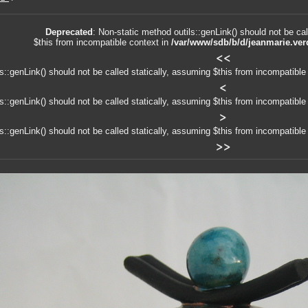
Deprecated
: Non-static method outils::genLink() should not be cal
$this from incompatible context in
/var/www/sdb/b/d/jeanmarie.ver
<<
ls::genLink() should not be called statically, assuming $this from incompatible
<
ls::genLink() should not be called statically, assuming $this from incompatible
>
ls::genLink() should not be called statically, assuming $this from incompatible
>>