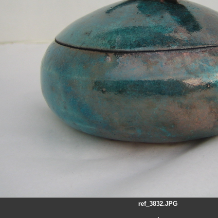
ref_3832.JPG