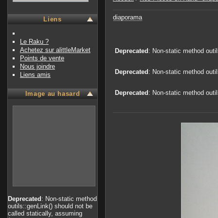
diaporama
Liens
Le Raku ?
Achetez sur alittleMarket
Deprecated
: Non-static method outi
Points de vente
Nous joindre
Deprecated
: Non-static method outi
Liens amis
Deprecated
: Non-static method outi
Image au hasard
Deprecated
: Non-static method
outils::genLink() should not be
called statically, assuming