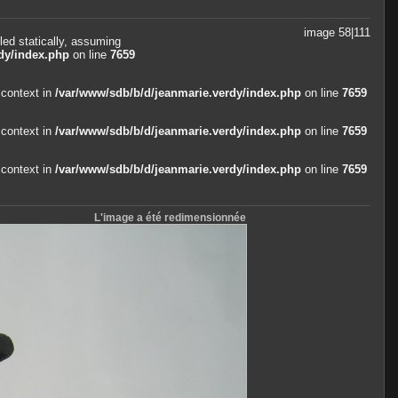
image 58|111
led statically, assuming
dy/index.php
on line
7659
 context in
/var/www/sdb/b/d/jeanmarie.verdy/index.php
on line
7659
 context in
/var/www/sdb/b/d/jeanmarie.verdy/index.php
on line
7659
 context in
/var/www/sdb/b/d/jeanmarie.verdy/index.php
on line
7659
L'image a été redimensionnée