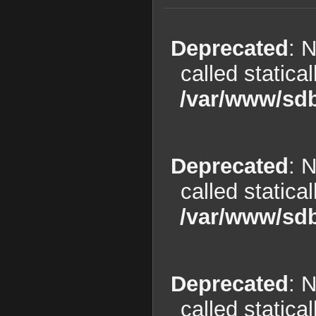
Deprecated
: 
called statica
/var/www/sdb
Deprecated
: 
called statica
/var/www/sdb
Deprecated
: 
called statica