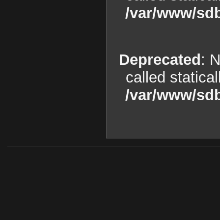
/var/www/sdb
Deprecated
: 
called statica
/var/www/sdb