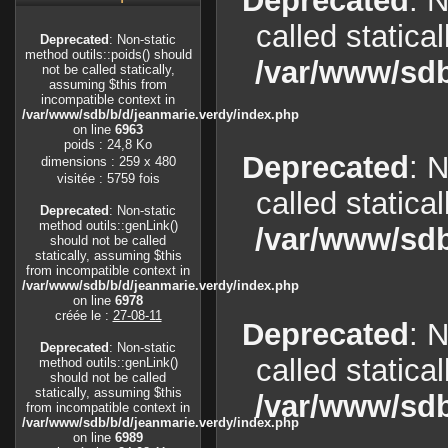
Deprecated
: 
called statica
Deprecated
: Non-static
method outils::poids() should
/var/www/sdb
not be called statically,
assuming $this from
incompatible context in
/var/www/sdb/b/d/jeanmarie.verdy/index.php
on line
6963
poids : 24,8 Ko
Deprecated
: 
dimensions : 259 x 480
visitée : 5759 fois
called statica
Deprecated
: Non-static
method outils::genLink()
/var/www/sdb
should not be called
statically, assuming $this
from incompatible context in
/var/www/sdb/b/d/jeanmarie.verdy/index.php
on line
6978
créée le :
27-08-11
Deprecated
: 
Deprecated
: Non-static
called statica
method outils::genLink()
should not be called
statically, assuming $this
/var/www/sdb
from incompatible context in
/var/www/sdb/b/d/jeanmarie.verdy/index.php
on line
6989