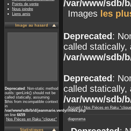
/var/www/sdb/b
Points de vente
Nous joindre
Images
les plu
Liens amis
Image au hasard
Deprecated
: No
called statically
/var/www/sdb/b
Deprecated
: No
called statically
Deprecated
: Non-static method
outils::genLink() should not be
/var/www/sdb/b
called statically, assuming
$this from incompatible context
in
Accueil
/
Nos Pièces en Raku "cliqu
/var/www/sdb/b/d/jeanmarie.verdy/index.php
on line
6659
diaporama
Nos Pièces en Raku "cliquez"
Statistiques