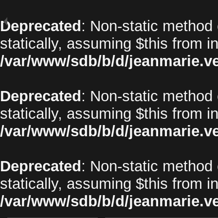
Deprecated
: Non-static method 
statically, assuming $this from i
/var/www/sdb/b/d/jeanmarie.v
Deprecated
: Non-static method o
statically, assuming $this from i
/var/www/sdb/b/d/jeanmarie.v
Deprecated
: Non-static method 
statically, assuming $this from i
/var/www/sdb/b/d/jeanmarie.v