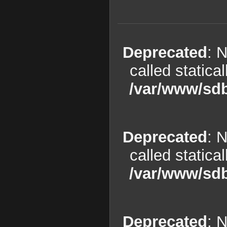
Deprecated
: 
called statica
/var/www/sdb
Deprecated
: 
called statica
/var/www/sdb
Deprecated
: 