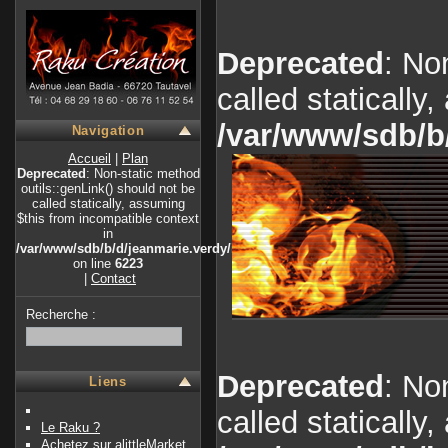
Deprecated
: No
called statically
/var/www/sdb/b
Navigation
Accueil
|
Plan
Deprecated
: Non-static method
outils::genLink() should not be
called statically, assuming
$this from incompatible context
in
/var/www/sdb/b/d/jeanmarie.verdy/index.php
on line
6223
|
Contact
Recherche :
Deprecated
: No
Liens
called statically
Le Raku ?
Achetez sur alittleMarket