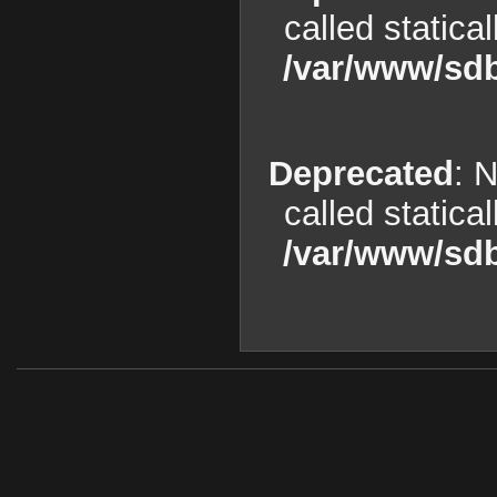
called statica
/var/www/sdb
Deprecated
: 
called statica
/var/www/sdb