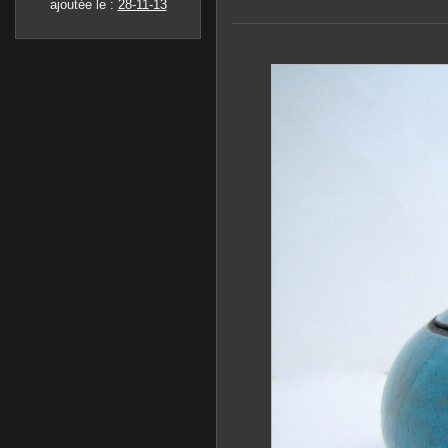
ajoutée le :
28-11-13