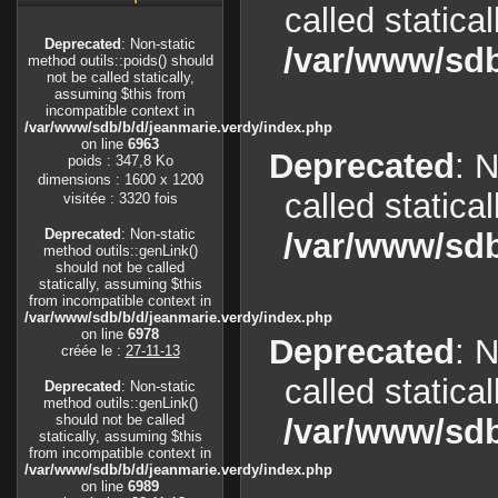
called statica
Deprecated
: Non-static
/var/www/sdb
method outils::poids() should
not be called statically,
assuming $this from
incompatible context in
/var/www/sdb/b/d/jeanmarie.verdy/index.php
on line
6963
Deprecated
: 
poids : 347,8 Ko
dimensions : 1600 x 1200
called statica
visitée : 3320 fois
Deprecated
: Non-static
/var/www/sdb
method outils::genLink()
should not be called
statically, assuming $this
from incompatible context in
/var/www/sdb/b/d/jeanmarie.verdy/index.php
on line
6978
Deprecated
: 
créée le :
27-11-13
called statica
Deprecated
: Non-static
method outils::genLink()
should not be called
/var/www/sdb
statically, assuming $this
from incompatible context in
/var/www/sdb/b/d/jeanmarie.verdy/index.php
on line
6989