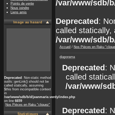
/var/www/sdb/b
Points de vente
Nous joindre
Liens amis
Deprecated
: No
Image au hasard
called statically
/var/www/sdb/b
Accueil
/
Nos Pièces en Raku "cliqu
diaporama
Deprecated
: 
called statica
Deprecated
: Non-static method
outils::genLink() should not be
/var/www/sdb
called statically, assuming
$this from incompatible context
in
/var/www/sdb/b/d/jeanmarie.verdy/index.php
on line
6659
Nos Pièces en Raku "cliquez"
Deprecated
: 
Statistiques