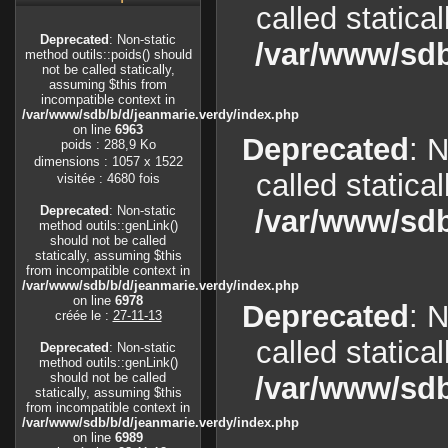
called statica
Deprecated
: Non-static
/var/www/sdb
method outils::poids() should
not be called statically,
assuming $this from
incompatible context in
/var/www/sdb/b/d/jeanmarie.verdy/index.php
on line
6963
Deprecated
: 
poids : 288,9 Ko
dimensions : 1057 x 1522
called statica
visitée : 4680 fois
Deprecated
: Non-static
/var/www/sdb
method outils::genLink()
should not be called
statically, assuming $this
from incompatible context in
/var/www/sdb/b/d/jeanmarie.verdy/index.php
on line
6978
Deprecated
: 
créée le :
27-11-13
called statica
Deprecated
: Non-static
method outils::genLink()
should not be called
/var/www/sdb
statically, assuming $this
from incompatible context in
/var/www/sdb/b/d/jeanmarie.verdy/index.php
on line
6989