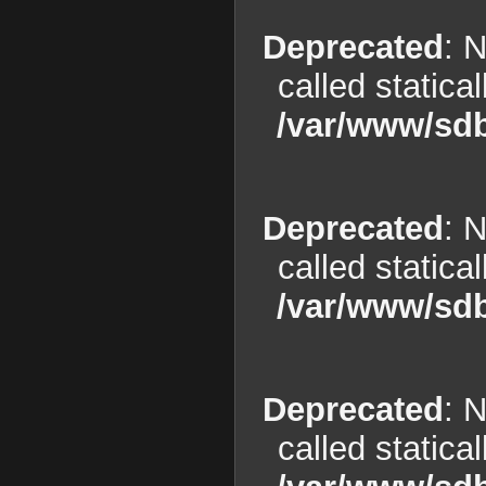
Deprecated
: 
called statica
/var/www/sdb
Deprecated
: 
called statica
/var/www/sdb
Deprecated
: 
called statica