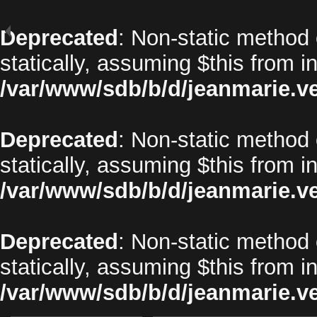
Deprecated
: Non-static method 
statically, assuming $this from i
/var/www/sdb/b/d/jeanmarie.v
Deprecated
: Non-static method o
statically, assuming $this from i
/var/www/sdb/b/d/jeanmarie.v
Deprecated
: Non-static method 
statically, assuming $this from i
/var/www/sdb/b/d/jeanmarie.v