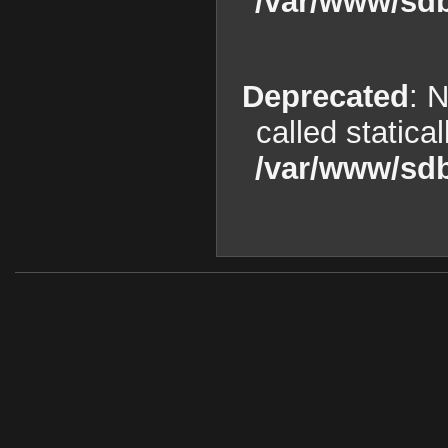
/var/www/sdb
Deprecated
: 
called statica
/var/www/sdb