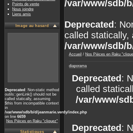
/var/www/sdb/b
Points de vente
Nous joindre
Liens amis
Deprecated
: No
Image au hasard
called statically
/var/www/sdb/b
Accueil
/
Nos Pièces en Raku "cliqu
diaporama
Deprecated
: 
called statica
Deprecated
: Non-static method
outils::genLink() should not be
/var/www/sdb
called statically, assuming
$this from incompatible context
in
/var/www/sdb/b/d/jeanmarie.verdy/index.php
on line
6659
Nos Pièces en Raku "cliquez"
Deprecated
: 
Statistiques