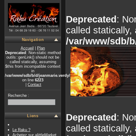
Deprecated
: No
called statically
/var/www/sdb/b
Navigation
Accueil
|
Plan
Deprecated
: Non-static method
outils::genLink() should not be
called statically, assuming
$this from incompatible context
in
/var/www/sdb/b/d/jeanmarie.verdy/index.php
on line
6223
|
Contact
Recherche :
Deprecated
: No
Liens
called statically
Le Raku ?
Achetez sur alittleMarket