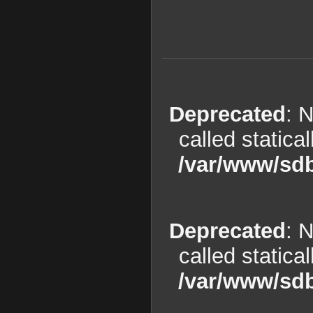
Deprecated
: 
called statica
/var/www/sdb
Deprecated
: 
called statica
/var/www/sdb