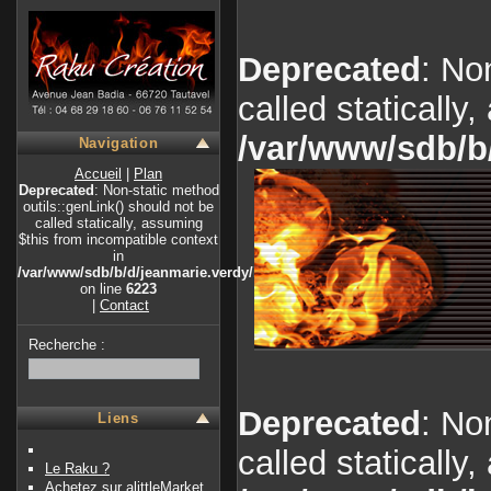
Deprecated
: No
called statically
/var/www/sdb/b
Navigation
Accueil
|
Plan
Deprecated
: Non-static method
outils::genLink() should not be
called statically, assuming
$this from incompatible context
in
/var/www/sdb/b/d/jeanmarie.verdy/index.php
on line
6223
|
Contact
Recherche :
Deprecated
: No
Liens
called statically
Le Raku ?
Achetez sur alittleMarket