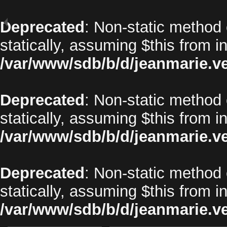
Deprecated
: Non-static method 
statically, assuming $this from i
/var/www/sdb/b/d/jeanmarie.v
Deprecated
: Non-static method o
statically, assuming $this from i
/var/www/sdb/b/d/jeanmarie.v
Deprecated
: Non-static method 
statically, assuming $this from i
/var/www/sdb/b/d/jeanmarie.v