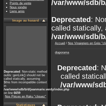
/var/www/sdb/b
Points de vente
Nous joindre
Liens amis
Deprecated
: No
Image au hasard
called statically
/var/www/sdb/b
Accueil
/
Nos Vinaigriers en Grès "cl
diaporama
Deprecated
: 
Deprecated
: Non-static method
called statica
outils::genLink() should not be
called statically, assuming
$this from incompatible context
/var/www/sdb
in
/var/www/sdb/b/d/jeanmarie.verdy/index.php
on line
6659
Nos Pièces en Raku "cliquez"
Statistiques