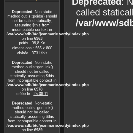
Deprecated
: 
called statica
Deprecated
: Non-static
method outils::poids() should
/var/www/sdb
not be called statically,
assuming $this from
incompatible context in
/var/www/sdb/b/d/jeanmarie.verdy/index.php
on line
6963
poids : 98,8 Ko
dimensions : 565 x 800
visitée : 3731 fois
Deprecated
: Non-static
method outils::genLink()
should not be called
statically, assuming $this
from incompatible context in
/var/www/sdb/b/d/jeanmarie.verdy/index.php
on line
6978
créée le :
25-08-11
Deprecated
: Non-static
method outils::genLink()
should not be called
statically, assuming $this
from incompatible context in
/var/www/sdb/b/d/jeanmarie.verdy/index.php
on line
6989