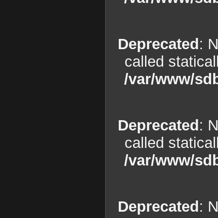
Deprecated
: 
called statica
/var/www/sdb
Deprecated
: 
called statica
/var/www/sdb
Deprecated
: 