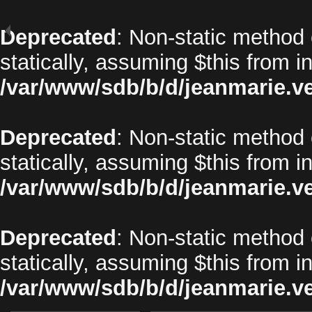
Deprecated
: Non-static method 
statically, assuming $this from i
/var/www/sdb/b/d/jeanmarie.v
Deprecated
: Non-static method o
statically, assuming $this from i
/var/www/sdb/b/d/jeanmarie.v
Deprecated
: Non-static method 
statically, assuming $this from i
/var/www/sdb/b/d/jeanmarie.v