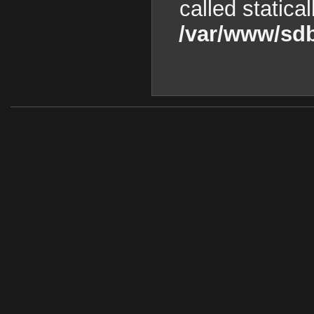
called statica
/var/www/sdb