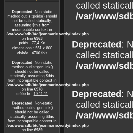
called statica
Deprecated
: Non-static
/var/www/sdb
method outils::poids() should
not be called statically,
assuming $this from
incompatible context in
/var/www/sdb/b/d/jeanmarie.verdy/index.php
on line
6963
Deprecated
: 
poids : 77,4 Ko
dimensions : 551 x 800
called statica
visitée : 4706 fois
Deprecated
: Non-static
/var/www/sdb
method outils::genLink()
should not be called
statically, assuming $this
from incompatible context in
/var/www/sdb/b/d/jeanmarie.verdy/index.php
on line
6978
Deprecated
: 
créée le :
19-11-11
called statica
Deprecated
: Non-static
method outils::genLink()
should not be called
/var/www/sdb
statically, assuming $this
from incompatible context in
/var/www/sdb/b/d/jeanmarie.verdy/index.php
on line
6989