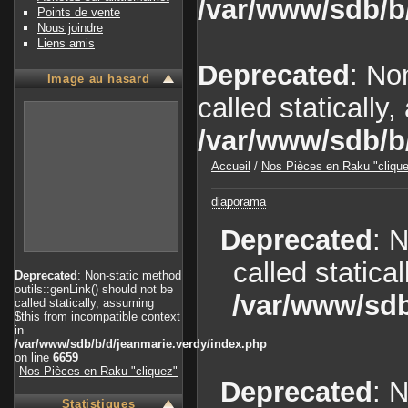
/var/www/sdb/b
Points de vente
Nous joindre
Liens amis
Deprecated
: No
Image au hasard
called statically
/var/www/sdb/b
Accueil
/
Nos Pièces en Raku "cliqu
diaporama
Deprecated
: 
called statica
Deprecated
: Non-static method
outils::genLink() should not be
/var/www/sdb
called statically, assuming
$this from incompatible context
in
/var/www/sdb/b/d/jeanmarie.verdy/index.php
on line
6659
Nos Pièces en Raku "cliquez"
Deprecated
: 
Statistiques