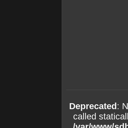
Deprecated
: 
called statica
/var/www/sdb