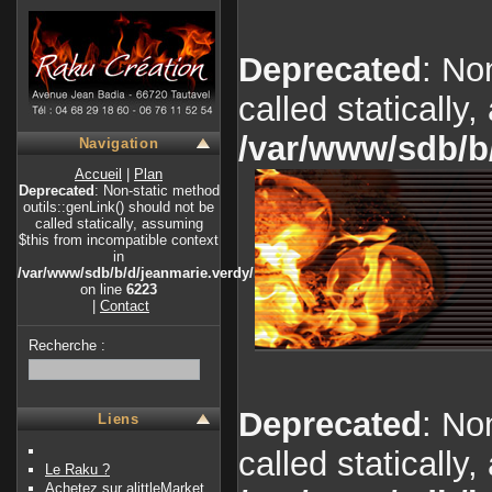
Deprecated
: No
called statically
/var/www/sdb/b
Navigation
Accueil
|
Plan
Deprecated
: Non-static method
outils::genLink() should not be
called statically, assuming
$this from incompatible context
in
/var/www/sdb/b/d/jeanmarie.verdy/index.php
on line
6223
|
Contact
Recherche :
Deprecated
: No
Liens
called statically
Le Raku ?
Achetez sur alittleMarket