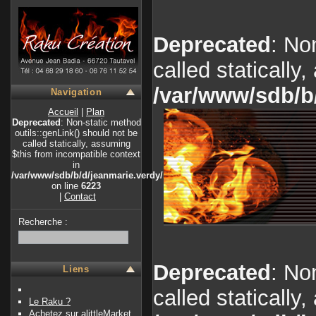
Deprecated
: No
called statically
/var/www/sdb/b
Navigation
Accueil
|
Plan
Deprecated
: Non-static method
outils::genLink() should not be
called statically, assuming
$this from incompatible context
in
/var/www/sdb/b/d/jeanmarie.verdy/index.php
on line
6223
|
Contact
Recherche :
Deprecated
: No
Liens
called statically
Le Raku ?
Achetez sur alittleMarket