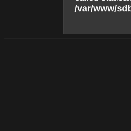
/var/www/sdb