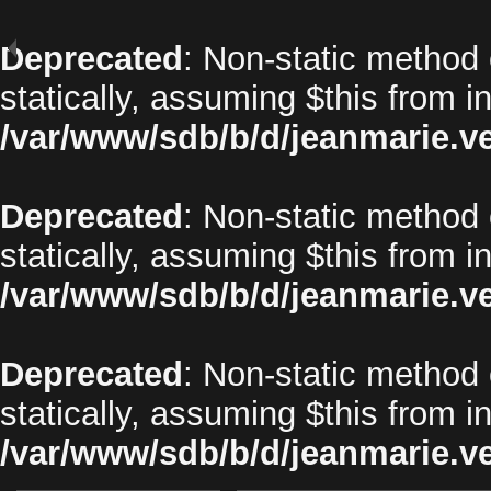
Deprecated
: Non-static method 
statically, assuming $this from i
/var/www/sdb/b/d/jeanmarie.v
Deprecated
: Non-static method o
statically, assuming $this from i
/var/www/sdb/b/d/jeanmarie.v
Deprecated
: Non-static method 
statically, assuming $this from i
/var/www/sdb/b/d/jeanmarie.v