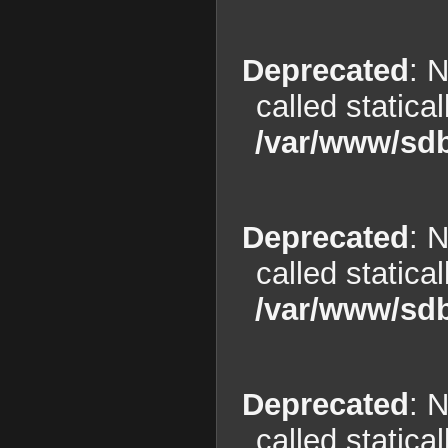
Deprecated
: 
called statica
/var/www/sdb
Deprecated
: 
called statica
/var/www/sdb
Deprecated
: 
called statica