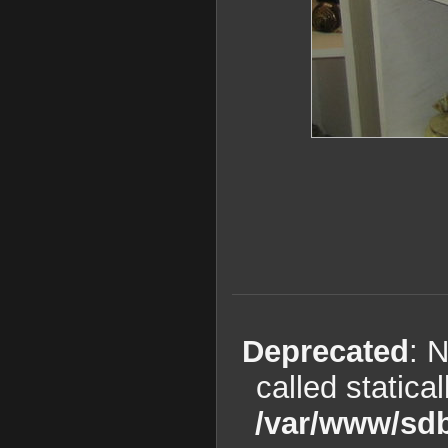
Deprecated
: 
called statica
/var/www/sdb