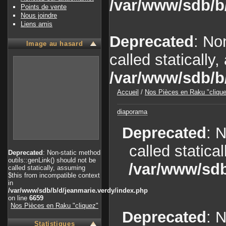
/var/www/sdb/b
Points de vente
Nous joindre
Liens amis
Deprecated
: No
Image au hasard
called statically
/var/www/sdb/b
Accueil
/
Nos Pièces en Raku "cliqu
diaporama
Deprecated
: 
called statica
Deprecated
: Non-static method
outils::genLink() should not be
/var/www/sdb
called statically, assuming
$this from incompatible context
in
/var/www/sdb/b/d/jeanmarie.verdy/index.php
on line
6659
Nos Pièces en Raku "cliquez"
Deprecated
: 
Statistiques