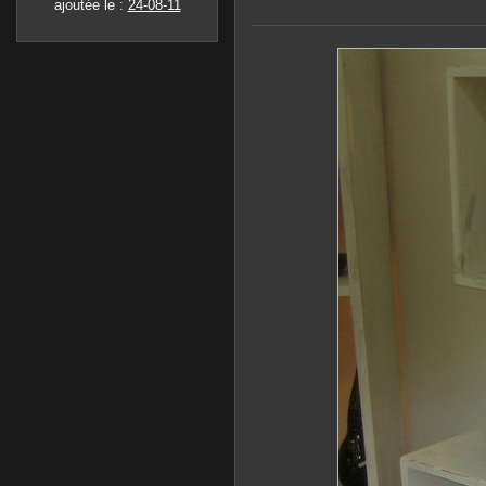
ajoutée le :
24-08-11