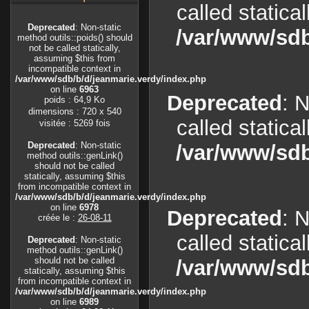
called statica
Deprecated
: Non-static
/var/www/sdb
method outils::poids() should
not be called statically,
assuming $this from
incompatible context in
/var/www/sdb/b/d/jeanmarie.verdy/index.php
on line
6963
Deprecated
: 
poids : 64,9 Ko
dimensions : 720 x 540
called statica
visitée : 5269 fois
Deprecated
: Non-static
/var/www/sdb
method outils::genLink()
should not be called
statically, assuming $this
from incompatible context in
/var/www/sdb/b/d/jeanmarie.verdy/index.php
on line
6978
Deprecated
: 
créée le :
26-08-11
called statica
Deprecated
: Non-static
method outils::genLink()
should not be called
/var/www/sdb
statically, assuming $this
from incompatible context in
/var/www/sdb/b/d/jeanmarie.verdy/index.php
on line
6989