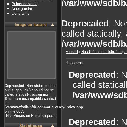
/var/www/sdb/b
Points de vente
Nous joindre
Liens amis
Deprecated
: No
Image au hasard
called statically
/var/www/sdb/b
Accueil
/
Nos Pièces en Raku "cliqu
diaporama
Deprecated
: 
called statica
Deprecated
: Non-static method
outils::genLink() should not be
/var/www/sdb
called statically, assuming
$this from incompatible context
in
/var/www/sdb/b/d/jeanmarie.verdy/index.php
on line
6659
Nos Pièces en Raku "cliquez"
Deprecated
: 
Statistiques