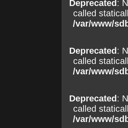
Deprecated
: 
called statica
/var/www/sdb
Deprecated
: 
called statica
/var/www/sdb
Deprecated
: 
called statica
/var/www/sdb