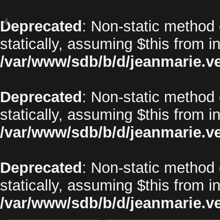
Deprecated
: Non-static method 
statically, assuming $this from i
/var/www/sdb/b/d/jeanmarie.v
Deprecated
: Non-static method o
statically, assuming $this from i
/var/www/sdb/b/d/jeanmarie.v
Deprecated
: Non-static method 
statically, assuming $this from i
/var/www/sdb/b/d/jeanmarie.v