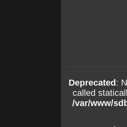
Deprecated
: 
called statica
/var/www/sdb