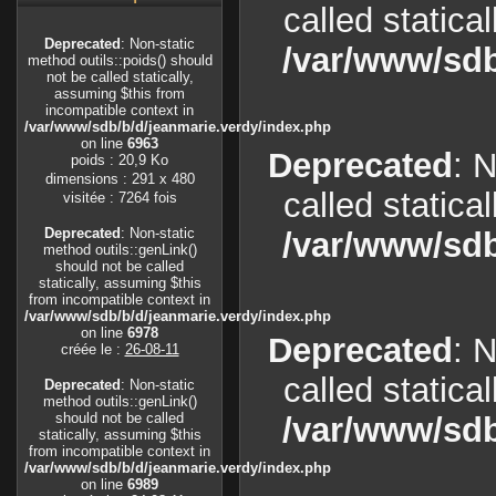
called statica
Deprecated
: Non-static
/var/www/sdb
method outils::poids() should
not be called statically,
assuming $this from
incompatible context in
/var/www/sdb/b/d/jeanmarie.verdy/index.php
on line
6963
Deprecated
: 
poids : 20,9 Ko
dimensions : 291 x 480
called statica
visitée : 7264 fois
Deprecated
: Non-static
/var/www/sdb
method outils::genLink()
should not be called
statically, assuming $this
from incompatible context in
/var/www/sdb/b/d/jeanmarie.verdy/index.php
on line
6978
Deprecated
: 
créée le :
26-08-11
called statica
Deprecated
: Non-static
method outils::genLink()
should not be called
/var/www/sdb
statically, assuming $this
from incompatible context in
/var/www/sdb/b/d/jeanmarie.verdy/index.php
on line
6989