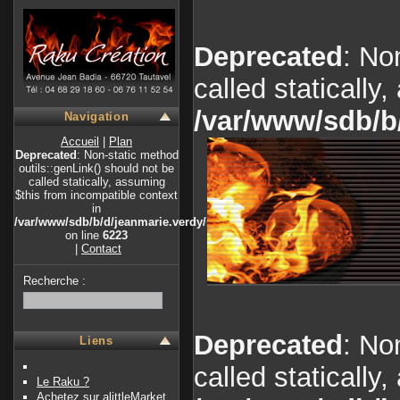
Deprecated
: No
called statically
/var/www/sdb/b
Navigation
Accueil
|
Plan
Deprecated
: Non-static method
outils::genLink() should not be
called statically, assuming
$this from incompatible context
in
/var/www/sdb/b/d/jeanmarie.verdy/index.php
on line
6223
|
Contact
Recherche :
Deprecated
: No
Liens
called statically
Le Raku ?
Achetez sur alittleMarket